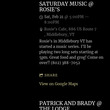
SATURDAY MUSIC @
ROSIE'S
Sat, Feb 21
@
5:00PM
—
8:00PM
Rosie's Cafe, 886 US Route 7
, Middlebury, VT
Rosie's in Middlebury VT has
started a music series. I'll be
playing two long sets starting at
5pm. Great food and grog! Come on
over!! (802) 388-7052
SHARE
View on Google Maps
PATRICK AND BRADY @
THE LODGE