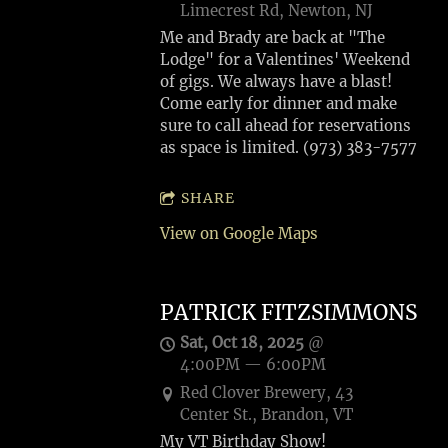
Limecrest Rd, Newton, NJ
Me and Brady are back at "The
Lodge" for a Valentines' Weekend
of gigs. We always have a blast!
Come early for dinner and make
sure to call ahead for reservations
as space is limited. (973) 383-7577
SHARE
View on Google Maps
PATRICK FITZSIMMONS
Sat, Oct 18, 2025
@
4:00PM
—
6:00PM
Red Clover Brewery, 43
Center St., Brandon, VT
My VT Birthday Show!