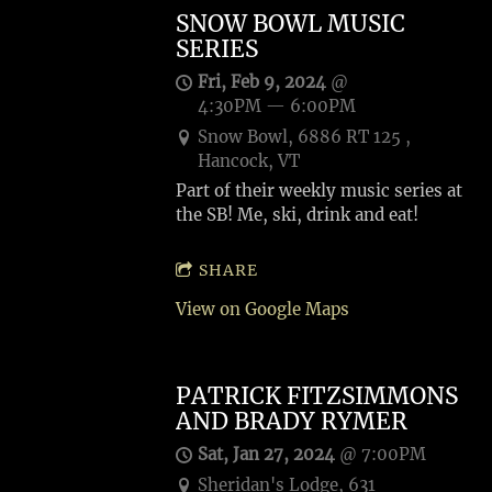
SNOW BOWL MUSIC
SERIES
Fri, Feb 9, 2024
@
4:30PM
—
6:00PM
Snow Bowl, 6886 RT 125 ,
Hancock, VT
Part of their weekly music series at
the SB! Me, ski, drink and eat!
SHARE
View on Google Maps
PATRICK FITZSIMMONS
AND BRADY RYMER
Sat, Jan 27, 2024
@
7:00PM
Sheridan's Lodge, 631