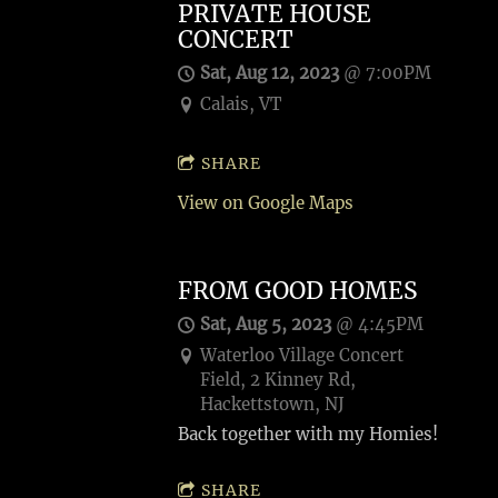
PRIVATE HOUSE
CONCERT
Sat, Aug 12, 2023
@
7:00PM
Calais, VT
SHARE
View on Google Maps
FROM GOOD HOMES
Sat, Aug 5, 2023
@
4:45PM
Waterloo Village Concert
Field, 2 Kinney Rd,
Hackettstown, NJ
Back together with my Homies!
SHARE