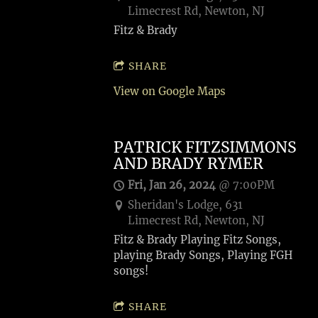
Limecrest Rd, Newton, NJ
Fitz & Brady
SHARE
View on Google Maps
PATRICK FITZSIMMONS
AND BRADY RYMER
Fri, Jan 26, 2024
@
7:00PM
Sheridan's Lodge, 631
Limecrest Rd, Newton, NJ
Fitz & Brady Playing Fitz Songs,
playing Brady Songs, Playing FGH
songs!
SHARE