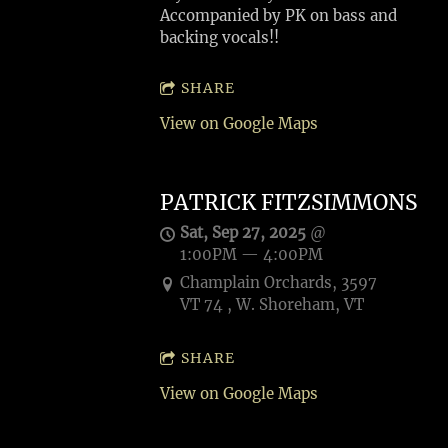
Accompanied by PK on bass and
backing vocals!!
SHARE
View on Google Maps
PATRICK FITZSIMMONS
Sat, Sep 27, 2025
@
1:00PM
—
4:00PM
Champlain Orchards, 3597
VT 74 , W. Shoreham, VT
SHARE
View on Google Maps