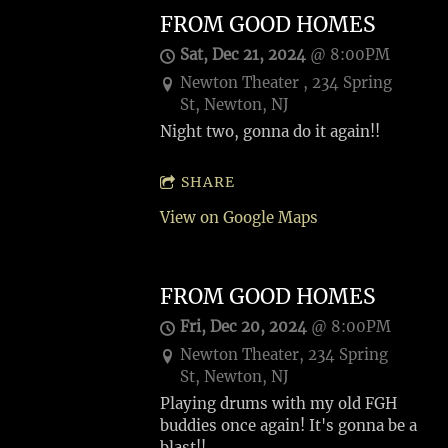
FROM GOOD HOMES
Sat, Dec 21, 2024
@
8:00PM
Newton Theater , 234 Spring
St, Newton, NJ
Night two, gonna do it again!!
SHARE
View on Google Maps
FROM GOOD HOMES
Fri, Dec 20, 2024
@
8:00PM
Newton Theater, 234 Spring
St, Newton, NJ
Playing drums with my old FGH
buddies once again! It's gonna be a
blast!!