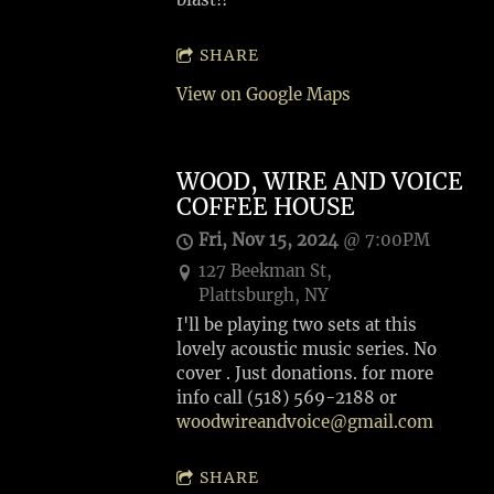
SHARE
View on Google Maps
WOOD, WIRE AND VOICE
COFFEE HOUSE
Fri, Nov 15, 2024
@
7:00PM
127 Beekman St,
Plattsburgh, NY
I'll be playing two sets at this
lovely acoustic music series. No
cover . Just donations. for more
info call (518) 569-2188 or
woodwireandvoice@gmail.com
SHARE