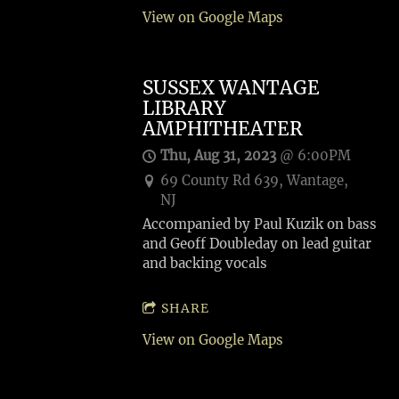
View on Google Maps
SUSSEX WANTAGE
LIBRARY
AMPHITHEATER
Thu, Aug 31, 2023
@
6:00PM
69 County Rd 639, Wantage,
NJ
Accompanied by Paul Kuzik on bass
and Geoff Doubleday on lead guitar
and backing vocals
SHARE
View on Google Maps