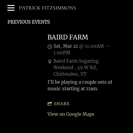
PATRICK FITZSIMMONS
PREVIOUS EVENTS
BAIRD FARM
Sat, Mar 21
@
11:00AM
—
1:00PM
Baird Farm Sugaring
Weekend , 59 W Rd,
Chittenden, VT
I'll be playing a couple sets of
music starting at 11am.
SHARE
View on Google Maps