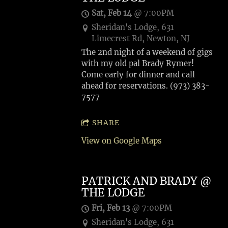
Sat, Feb 14
@
7:00PM
Sheridan's Lodge, 631
Limecrest Rd, Newton, NJ
The 2nd night of a weekend of gigs
with my old pal Brady Rymer!
Come early for dinner and call
ahead for reservations. (973) 383-
7577
SHARE
View on Google Maps
PATRICK AND BRADY @
THE LODGE
Fri, Feb 13
@
7:00PM
Sheridan's Lodge, 631