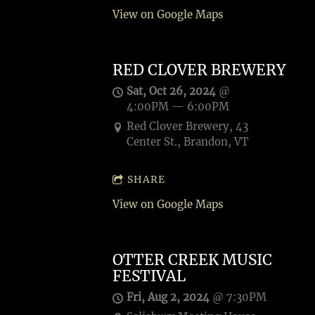
View on Google Maps
RED CLOVER BREWERY
Sat, Oct 26, 2024
@
4:00PM
—
6:00PM
Red Clover Brewery, 43
Center St., Brandon, VT
SHARE
View on Google Maps
OTTER CREEK MUSIC
FESTIVAL
Fri, Aug 2, 2024
@
7:30PM