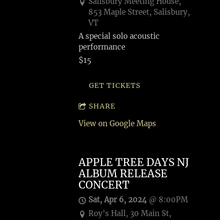
Salisbury Meeting House,
853 Maple Street, Salisbury,
VT
A special solo acoustic
performance
$15
GET TICKETS
SHARE
View on Google Maps
APPLE TREE DAYS NJ
ALBUM RELEASE
CONCERT
Sat, Apr 6, 2024
@
8:00PM
Roy's Hall, 30 Main St,