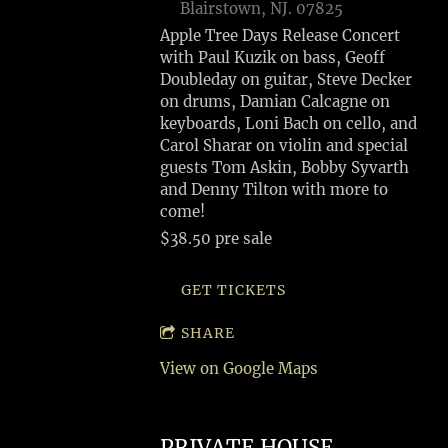
Blairstown, NJ. 07825
Apple Tree Days Release Concert
with Paul Kuzik on bass, Geoff
Doubleday on guitar, Steve Decker
on drums, Damian Calcagne on
keyboards, Loni Bach on cello, and
Carol Sharar on violin and special
guests Tom Askin, Bobby Syvarth
and Denny Tilton with more to
come!
$38.50 pre sale
GET TICKETS
SHARE
View on Google Maps
PRIVATE HOUSE