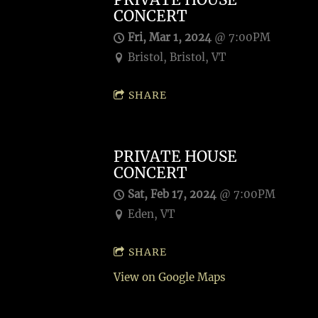
CONCERT
Fri, Mar 1, 2024
@
7:00PM
Bristol, Bristol, VT
SHARE
PRIVATE HOUSE
CONCERT
Sat, Feb 17, 2024
@
7:00PM
Eden, VT
SHARE
View on Google Maps